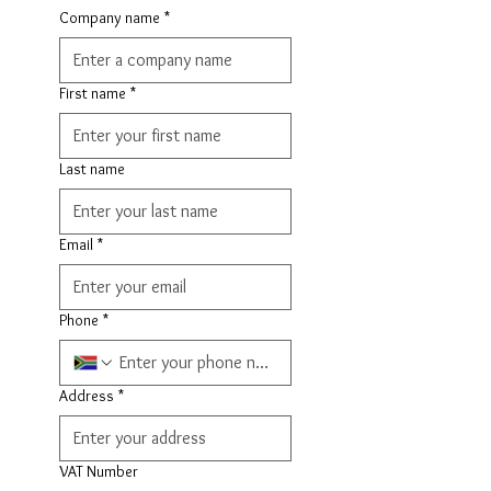
Company name
*
First name
*
Last name
Email
*
Phone
*
Address
*
VAT Number