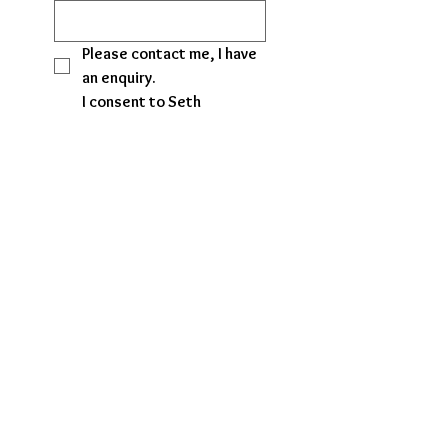
Please contact me, I have 
an enquiry. 
I consent to Seth 
Jewellery Findings 
contacting me regarding 
my enquiry.
I would like to receive 
promotional emails and 
special offers from Seth 
Jewellery Findings.
No, I do not wish to 
receive marketing emails, 
promotional offers, or 
follow-up contact.
Submit